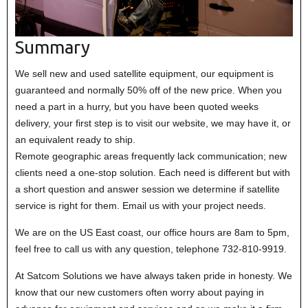
Summary
We sell new and used satellite equipment, our equipment is
guaranteed and normally 50% off of the new price. When you
need a part in a hurry, but you have been quoted weeks
delivery, your first step is to visit our website, we may have it, or
an equivalent ready to ship.
Remote geographic areas frequently lack communication; new
clients need a one-stop solution. Each need is different but with
a short question and answer session we determine if satellite
service is right for them. Email us with your project needs.
We are on the US East coast, our office hours are 8am to 5pm,
feel free to call us with any question, telephone 732-810-9919.
At Satcom Solutions we have always taken pride in honesty. We
know that our new customers often worry about paying in