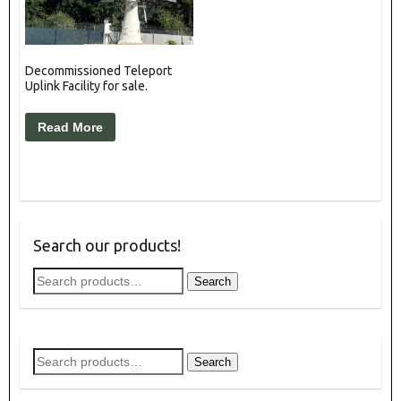
Decommissioned Teleport
Uplink Facility for sale.
Read More
Search our products!
Search
Search
for:
Search
Search
for: