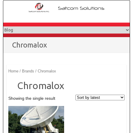
Skip
to
content
Chromalox
Home
/ Brands / Chromalox
Chromalox
Showing the single result