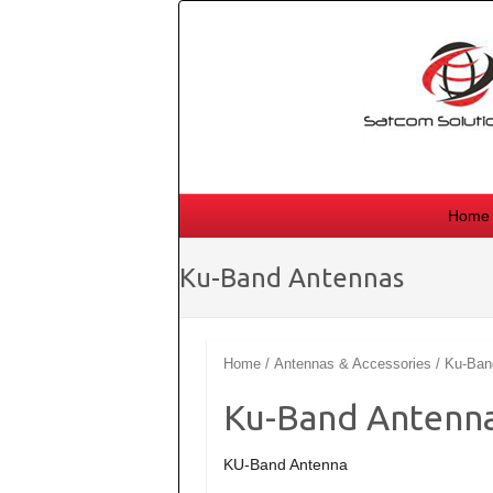
Skip
to
content
Home
Ku-Band Antennas
Home
/
Antennas & Accessories
/ Ku-Ban
Ku-Band Antenn
KU-Band Antenna