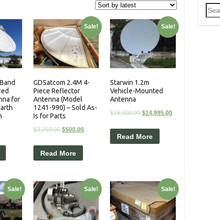
Sea
for:
Sale!
Sale!
-Band
GDSatcom 2.4M 4-
Starwin 1.2m
zed
Piece Reflector
Vehicle-Mounted
nna for
Antenna (Model
Antenna
Earth
1241-990) – Sold As-
$
18,000.00
$
14,995.00
m
Is for Parts
$
3,250.00
$
500.00
Read More
Read More
Sale!
Sale!
Sale!