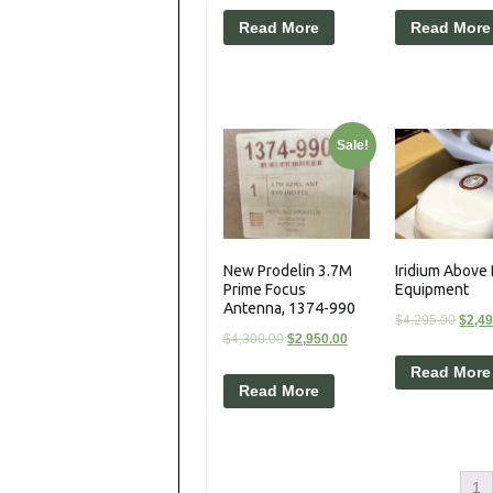
Read More
Read More
Sale!
New Prodelin 3.7M
Iridium Above
Prime Focus
Equipment
Antenna, 1374-990
$
4,295.00
$
2,4
$
4,300.00
$
2,950.00
Read More
Read More
1