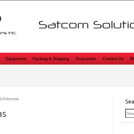
Equipment
Packing & Shipping
Guarantee
Contact Us
B
d Antennas
Sea
as
Sea
for: