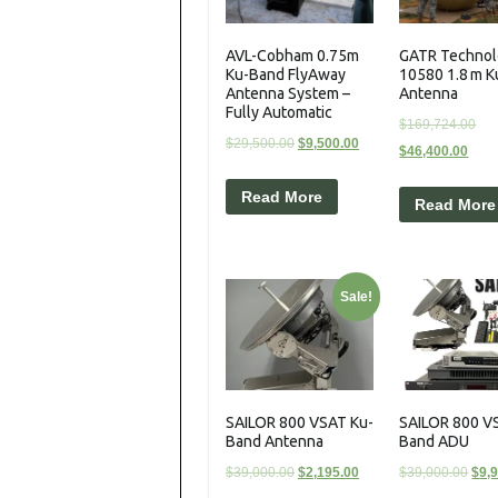
AVL-Cobham 0.75m
GATR Technol
Ku-Band FlyAway
10580 1.8 m 
Antenna System –
Antenna
Fully Automatic
$
169,724.00
$
29,500.00
$
9,500.00
$
46,400.00
Read More
Read More
Sale!
SAILOR 800 VSAT Ku-
SAILOR 800 V
Band Antenna
Band ADU
$
39,000.00
$
2,195.00
$
39,000.00
$
9,