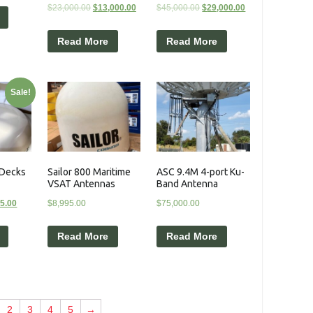
$
23,000.00
$
13,000.00
$
45,000.00
$
29,000.00
Read More
Read More
Sale!
 Decks
Sailor 800 Maritime
ASC 9.4M 4-port Ku-
VSAT Antennas
Band Antenna
95.00
$
8,995.00
$
75,000.00
Read More
Read More
2
3
4
5
→