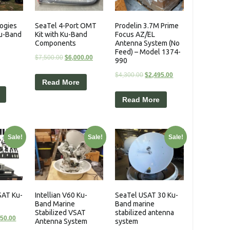
ogies
SeaTel 4-Port OMT
Prodelin 3.7M Prime
Ku-Band
Kit with Ku-Band
Focus AZ/EL
Components
Antenna System (No
Feed) – Model 1374-
$
7,500.00
$
6,000.00
990
$
4,300.00
$
2,495.00
Read More
Read More
Sale!
Sale!
Sale!
SAT Ku-
Intellian V60 Ku-
SeaTel USAT 30 Ku-
Band Marine
Band marine
Stabilized VSAT
stabilized antenna
950.00
Antenna System
system