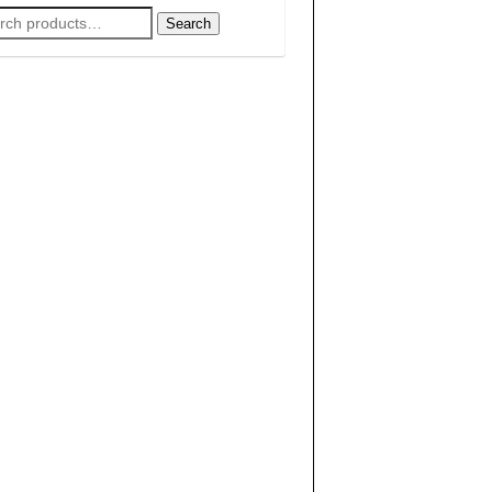
rch
Search