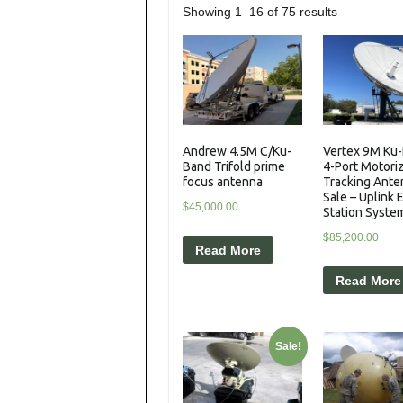
Showing 1–16 of 75 results
Andrew 4.5M C/Ku-
Vertex 9M Ku
Band Trifold prime
4-Port Motori
focus antenna
Tracking Ante
Sale – Uplink 
$
45,000.00
Station Syste
$
85,200.00
Read More
Read More
Sale!