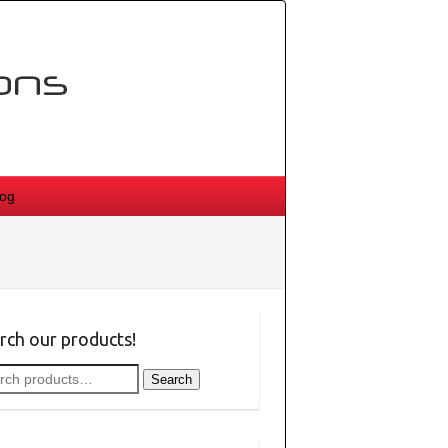
log
rch our products!
rch
Search