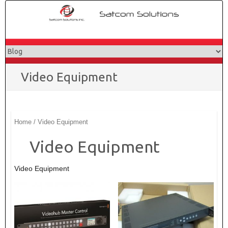
Skip
to
content
Video Equipment
Home
/ Video Equipment
Video Equipment
Video Equipment