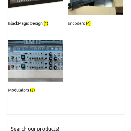
BlackMagic Design
(1)
Encoders
(4)
Modulators
(2)
Search our products!