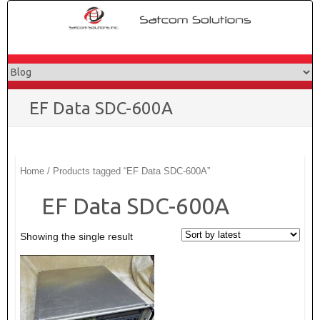
Skip
to
content
EF Data SDC-600A
Home
/ Products tagged “EF Data SDC-600A”
EF Data SDC-600A
Showing the single result