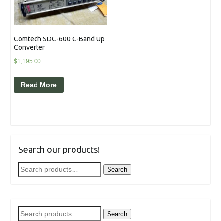
Comtech SDC-600 C-Band Up
Converter
$
1,195.00
Read More
Search our products!
Search
Search
for:
Search
Search