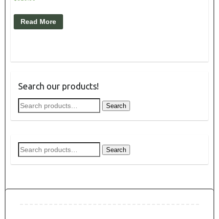
Read More
Search our products!
Search
Search
for:
Search
Search
for: