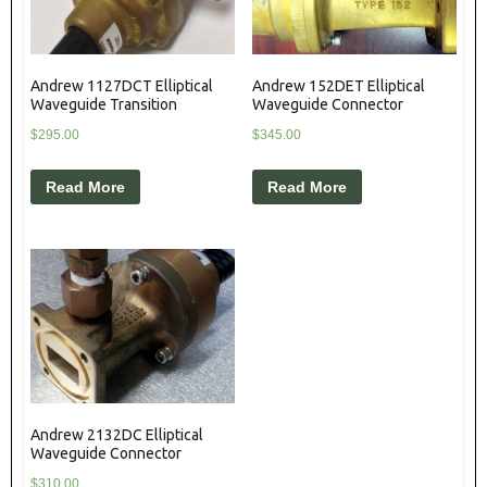
Andrew 1127DCT Elliptical
Andrew 152DET Elliptical
Waveguide Transition
Waveguide Connector
$
295.00
$
345.00
Read More
Read More
Andrew 2132DC Elliptical
Waveguide Connector
$
310.00