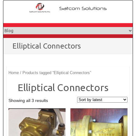
Skip
to
content
Elliptical Connectors
Home
/ Products tagged “Elliptical Connectors”
Elliptical Connectors
Showing all 3 results