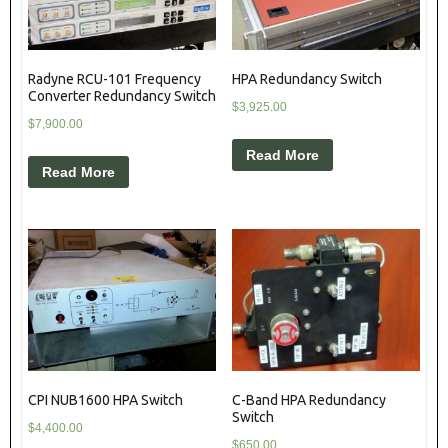
Radyne RCU-101 Frequency
HPA Redundancy Switch
Converter Redundancy Switch
$
3,925.00
$
7,900.00
Read More
Read More
CPI NUB1600 HPA Switch
C-Band HPA Redundancy
Switch
$
4,400.00
$
650.00