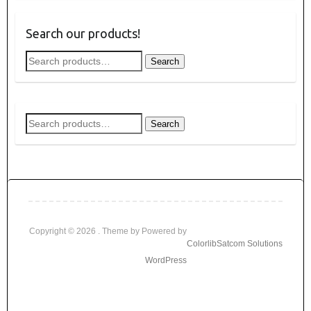
Search our products!
Search
Search
for:
Search
Search
for:
Copyright © 2026
. Theme by
Powered by
Colorlib
Satcom Solutions
WordPress