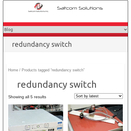
Skip
to
content
redundancy switch
Home
/ Products tagged “redundancy switch”
redundancy switch
Showing all 5 results