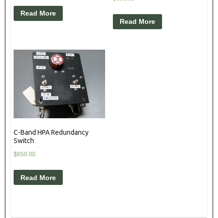
Read More
Read More
C-Band HPA Redundancy
Switch
$
650.00
Read More