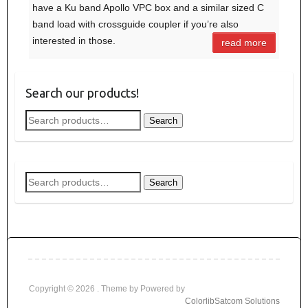
have a Ku band Apollo VPC box and a similar sized C
band load with crossguide coupler if you’re also
interested in those.
read more
Search our products!
Search
Search
for:
Search
Search
for:
Copyright © 2026
. Theme by
Powered by
Colorlib
Satcom Solutions