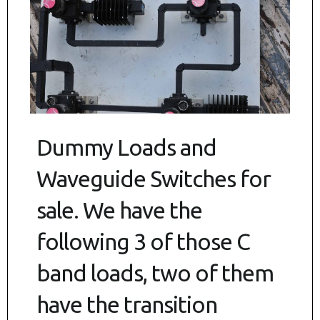
Dummy Loads and
Waveguide Switches for
sale. We have the
following 3 of those C
band loads, two of them
have the transition