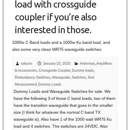
load with crossguide
coupler if you’re also
interested in those.
1000w C Band loads and a 1000w Ku band load, and
also some very clean WR75 waveguide switches.
satcom
January 23, 2020
Antennas
,
Amplifiers
& Accessories
,
Crossguide Coupler
,
Dummy loads
,
Redundancy Switches
,
Waveguide
,
Switches
,
Test
Measurement
,
Dummy Loads
Dummy Loads and Waveguide Switches for sale. We
have the following 3 of those C band loads, two of them
have the transition waveguide that goes to the smaller
size (I think for whatever the normal C band TX
waveguide is). Also have 1 of the 1000 watt WR75 Ku
load and 4 switches. The switches are 24VDC. Also