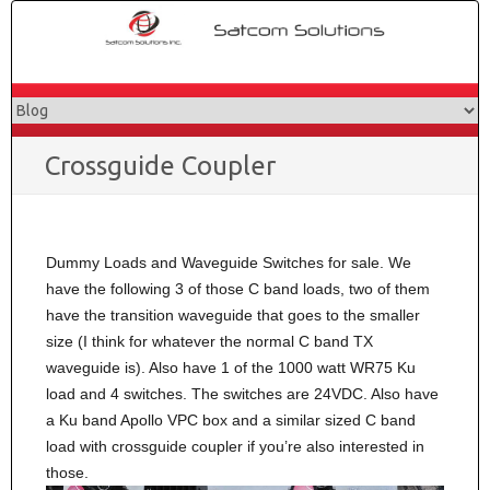
Skip
to
content
Crossguide Coupler
Dummy Loads and Waveguide Switches for sale. We
have the following 3 of those C band loads, two of them
have the transition waveguide that goes to the smaller
size (I think for whatever the normal C band TX
waveguide is). Also have 1 of the 1000 watt WR75 Ku
load and 4 switches. The switches are 24VDC. Also have
a Ku band Apollo VPC box and a similar sized C band
load with crossguide coupler if you’re also interested in
those.