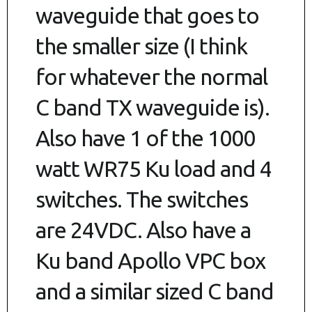
waveguide that goes to
the smaller size (I think
for whatever the normal
C band TX waveguide is).
Also have 1 of the 1000
watt WR75 Ku load and 4
switches. The switches
are 24VDC. Also have a
Ku band Apollo VPC box
and a similar sized C band