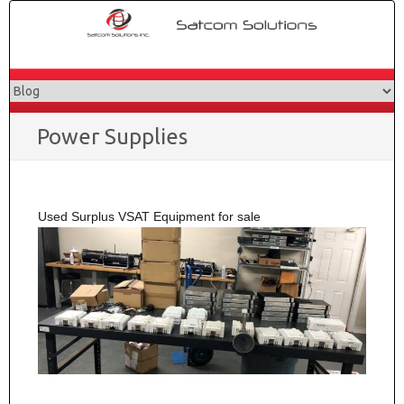
Skip
to
content
Power Supplies
Used Surplus VSAT Equipment for sale