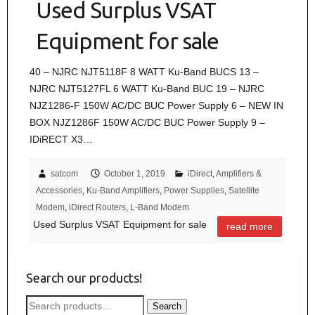
Used Surplus VSAT
Equipment for sale
40 – NJRC NJT5118F 8 WATT Ku-Band BUCS 13 –
NJRC NJT5127FL 6 WATT Ku-Band BUC 19 – NJRC
NJZ1286-F 150W AC/DC BUC Power Supply 6 – NEW IN
BOX NJZ1286F 150W AC/DC BUC Power Supply 9 –
IDiRECT X3…
satcom
October 1, 2019
iDirect
,
Amplifiers &
Accessories
,
Ku-Band Amplifiers
,
Power Supplies
,
Satellite
Modem
,
iDirect Routers
,
L-Band Modem
Used Surplus VSAT Equipment for sale
read more
Search our products!
Search
Search