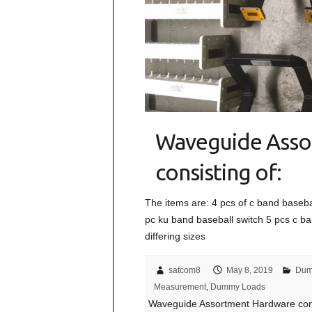
Waveguide Asso
consisting of:
The items are: 4 pcs of c band baseba
pc ku band baseball switch 5 pcs c ba
differing sizes
satcom8
May 8, 2019
Dum
Measurement
,
Dummy Loads
Waveguide Assortment Hardware cons