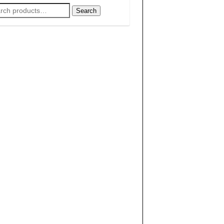
rch
Search