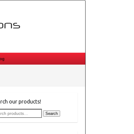
log
rch our products!
rch
Search