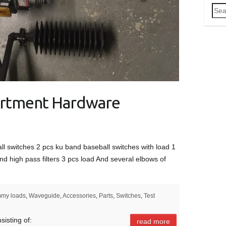
Sea
for:
rtment Hardware
ll switches 2 pcs ku band baseball switches with load 1
nd high pass filters 3 pcs load And several elbows of
my loads
,
Waveguide
,
Accessories
,
Parts
,
Switches
,
Test
isting of:
read more