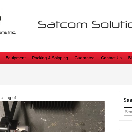
Equipment
Packing & Shipping
Guarantee
Contact Us
B
sting of:
Sea
Sea
for: