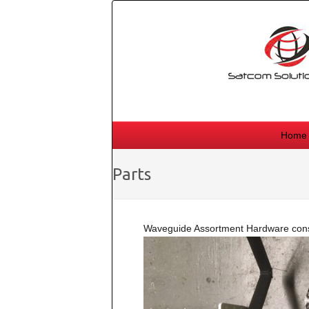
Skip
to
content
Home
Parts
Waveguide Assortment Hardware consi