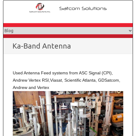
Skip
to
content
Ka-Band Antenna
Used Antenna Feed systems from ASC Signal (CPI),
Andrew Vertex RSI,Viasat, Scientific Atlanta, GDSatcom,
Andrew and Vertex