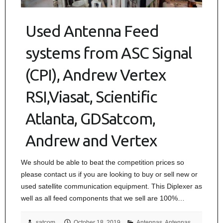
Used Antenna Feed
systems from ASC Signal
(CPI), Andrew Vertex
RSI,Viasat, Scientific
Atlanta, GDSatcom,
Andrew and Vertex
We should be able to beat the competition prices so
please contact us if you are looking to buy or sell new or
used satellite communication equipment. This Diplexer as
well as all feed components that we sell are 100%…
satcom
October 18, 2019
Antennas
,
Antennas,