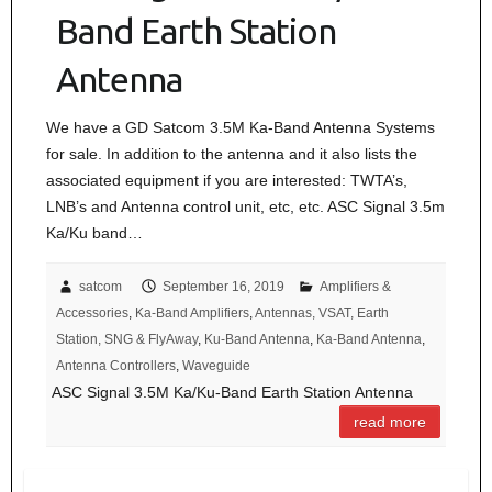
Band Earth Station
Antenna
We have a GD Satcom 3.5M Ka-Band Antenna Systems
for sale. In addition to the antenna and it also lists the
associated equipment if you are interested: TWTA’s,
LNB’s and Antenna control unit, etc, etc. ASC Signal 3.5m
Ka/Ku band…
satcom
September 16, 2019
Amplifiers &
Accessories
,
Ka-Band Amplifiers
,
Antennas, VSAT, Earth
Station, SNG & FlyAway
,
Ku-Band Antenna
,
Ka-Band Antenna
,
Antenna Controllers
,
Waveguide
ASC Signal 3.5M Ka/Ku-Band Earth Station Antenna
read more