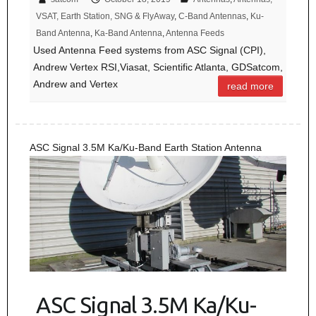
VSAT, Earth Station, SNG & FlyAway
,
C-Band Antennas
,
Ku-
Band Antenna
,
Ka-Band Antenna
,
Antenna Feeds
Used Antenna Feed systems from ASC Signal (CPI),
Andrew Vertex RSI,Viasat, Scientific Atlanta, GDSatcom,
Andrew and Vertex
read more
ASC Signal 3.5M Ka/Ku-Band Earth Station Antenna
ASC Signal 3.5M Ka/Ku-